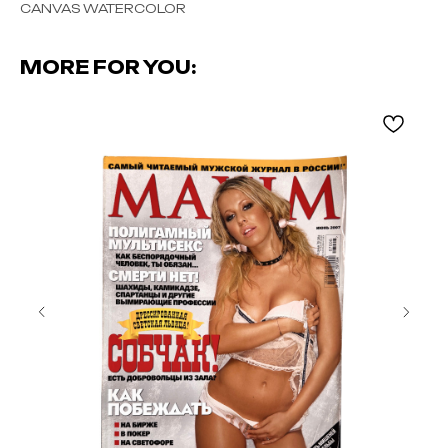
CANVAS WATERCOLOR
MORE FOR YOU: