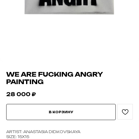
WE ARE FUCKING ANGRY
PAINTING
28 000
₽
В КОРЗИНУ
ARTIST: ANASTASIA DIDKOVSKAYA
SIZE: 15Х15