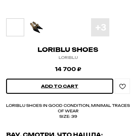
LORIBLU SHOES
LORIBLU
14 700
₽
ADD TO CART
LORIBLU SHOES IN GOOD CONDITION, MINIMAL TRACES
OF WEAR
SIZE: 39
ВАУ, СМОТРИ, ЧТО НАШЛА: