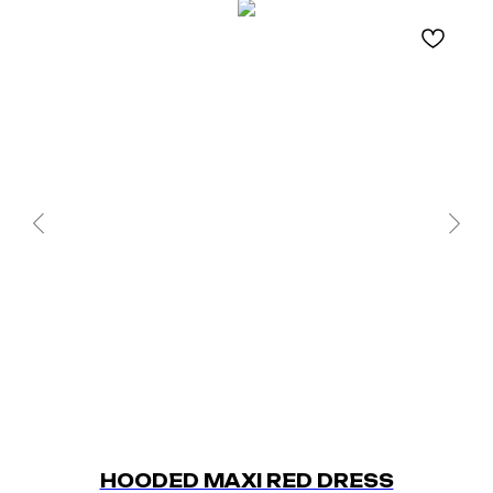
HOODED MAXI RED DRESS