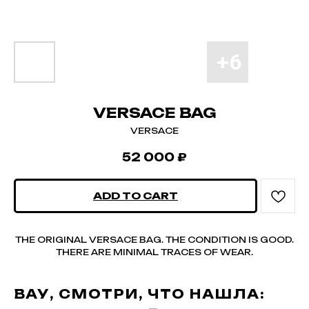
VERSACE BAG
VERSACE
52 000
₽
ADD TO CART
THE ORIGINAL VERSACE BAG. THE CONDITION IS GOOD.
THERE ARE MINIMAL TRACES OF WEAR.
ВАУ, СМОТРИ, ЧТО НАШЛА: