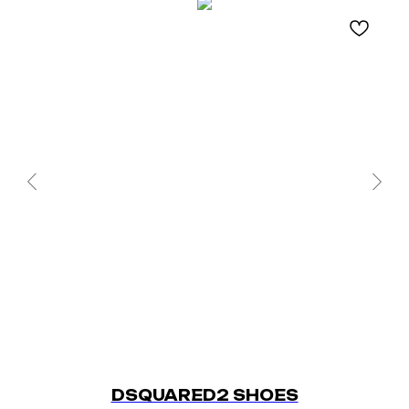
DSQUARED2 SHOES