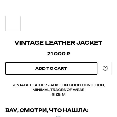
VINTAGE LEATHER JACKET
21 000
₽
ADD TO CART
VINTAGE LEATHER JACKET IN GOOD CONDITION,
MINIMAL TRACES OF WEAR
SIZE: M
ВАУ, СМОТРИ, ЧТО НАШЛА: