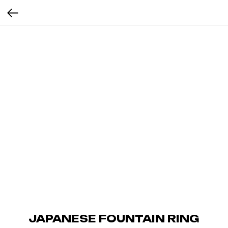
JAPANESE FOUNTAIN RING