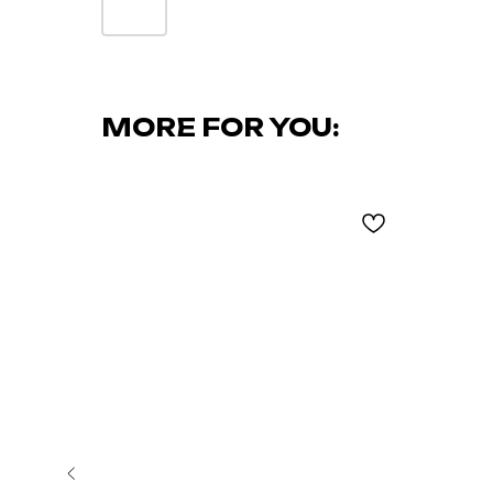
MORE FOR YOU: