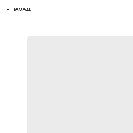
НАЗАД