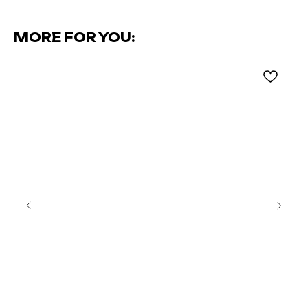
MORE FOR YOU: