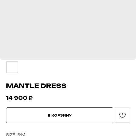
MANTLE DRESS
14 900
₽
В КОРЗИНУ
SIZE: S-M