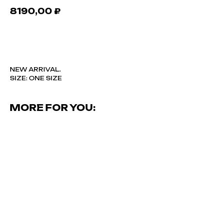
8190,00
₽
В КОРЗИНУ
NEW ARRIVAL.
SIZE: ONE SIZE
MORE FOR YOU: