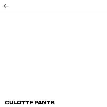
CULOTTE PANTS